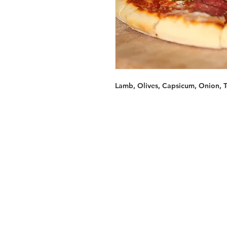
Lamb, Olives, Capsicum, Onion, 
Services
Halal Products
Hal
Halal Dinnerbox
Hal
Halal Meat
Hal
Halal Wholesale
Hal
Store Promotions
Hal
Guides & Compendium