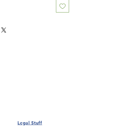
Our Details
Us
Register Event
t Us
List Your Business
nity
Career
rs
Make a Referral
Legal Stuff
Policy
Terms and Conditions