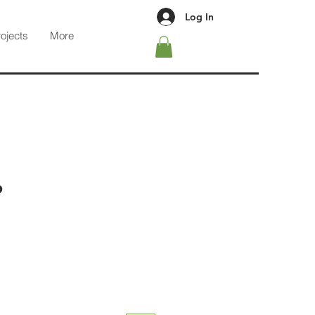
Log In
rojects
More
b