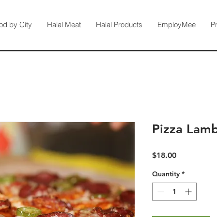
od by City
Halal Meat
Halal Products
EmployMee
P
Pizza Lam
Price
$18.00
Quantity
*