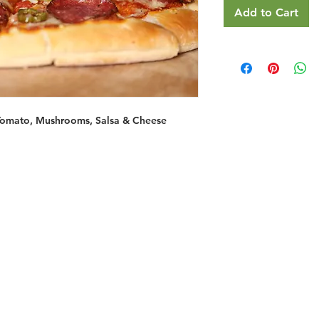
Add to Cart
Tomato, Mushrooms, Salsa & Cheese
Restaurants
al Food By City
Halal Food Adelaide
About 
al Food Sydney
Halal Food Canberra
Contac
al Food Melbourne
Halal Food Darwin
Commu
al Food Perth
Halal Food Hobart
Investo
al Food Brisbane
Our Favourite's
Refund 