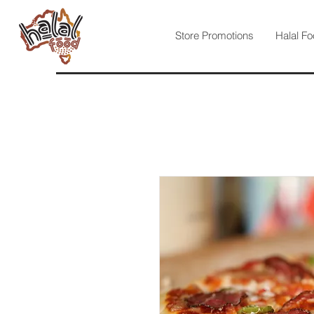
Store Promotions
Halal Fo