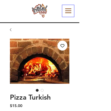
Pizza Turkish
Price
$15.00