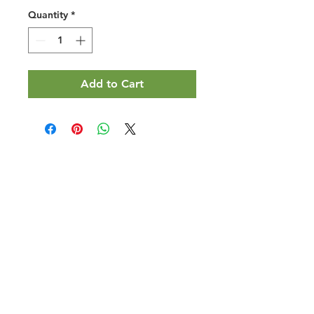
Quantity
*
Add to Cart
Halal Food By City
Halal Meat
Halal Products
Halal Dinnerbox
Our Favourite's
Store Promotions
Guides &
List Your Business
Compendium
Halal Certificates
About Us
Our Details
Community
Contact Us