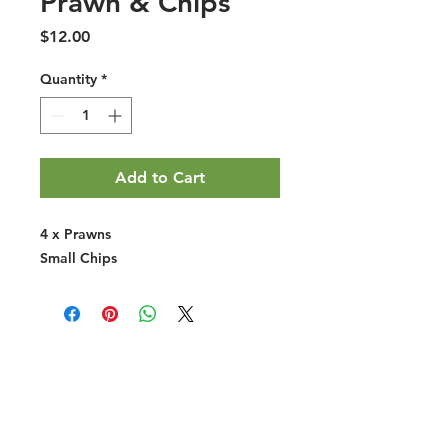
Prawn & Chips
Price
$12.00
Quantity
*
Add to Cart
4 x Prawns
Small Chips
Halal Food By City
Halal Meat
Halal Products
Halal Dinnerbox
Our Favourite's
Store Promotions