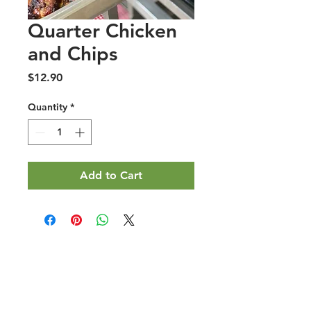
Quarter Chicken
and Chips
Price
$12.90
Quantity
*
Add to Cart
Halal Food By City
Halal Meat
Halal Products
Halal Dinnerbox
Our Favourite's
Store Promotions