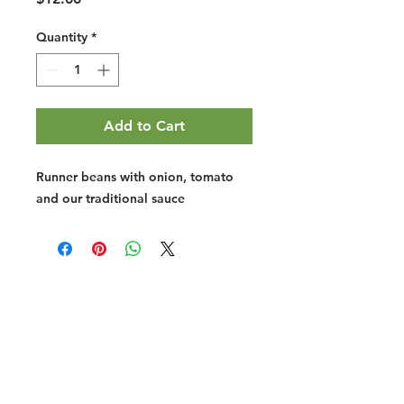
Quantity
*
Add to Cart
Runner beans with onion, tomato
and our traditional sauce
Halal Food By City
Halal Meat
Halal Products
Halal Dinnerbox
Our Favourite's
Store Promotions
Guides &
List Your Business
Compendium