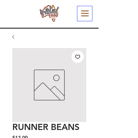
RUNNER BEANS
Price
$12.00