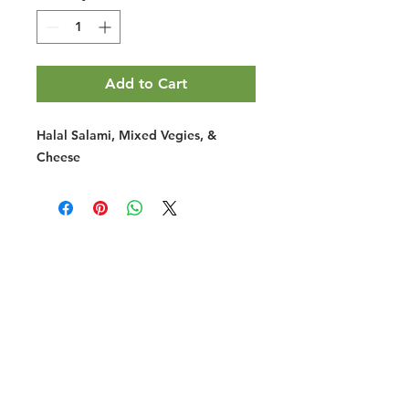
Add to Cart
Halal Salami, Mixed Vegies, &
Cheese
Halal Food By City
Halal Meat
Halal Products
Halal Dinnerbox
Our Favourite's
Store Promotions
Guides &
List Your Business
Compendium
Halal Certificates