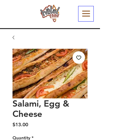
Salami, Egg &
Cheese
Price
$13.00
Quantity
*