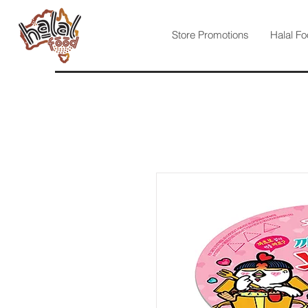
Store Promotions
Halal Fo