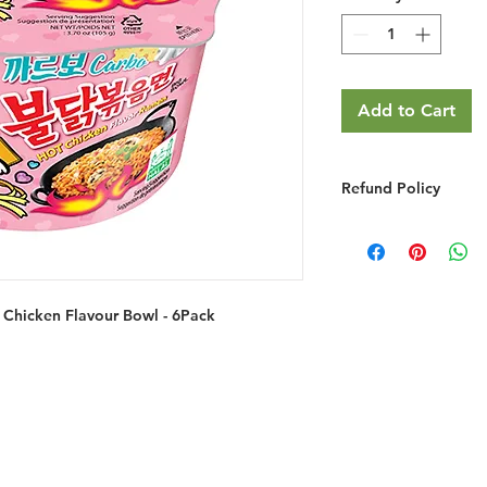
Add to Cart
Refund Policy
RETURNS & EXCHA
We do not provide r
you simply change y
We will gladly refu
Chicken Flavour Bowl - 6Pack
credit if the product
grossly misrepresent
provided you do the
You must notify 
email/phone withi
Returned goods ar
have made a mist
the item ordered 