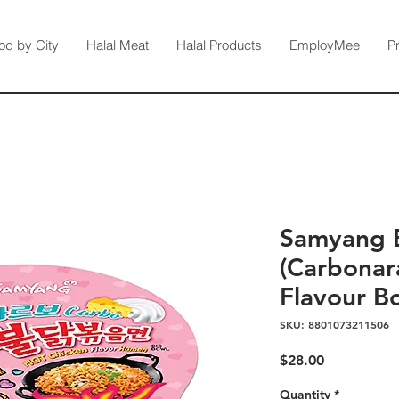
od by City
Halal Meat
Halal Products
EmployMee
P
Samyang 
(Carbonar
Flavour B
SKU: 8801073211506
Price
$28.00
Quantity
*