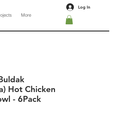
Log In
rojects
More
Buldak
a) Hot Chicken
owl - 6Pack