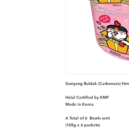
Samyang Buldak (Carbonara) Hot 
Halal Certified by KMF
Made in Korea
A Total of 6 Bowls sent
(105g x 6 packets)