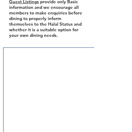
Guest Listings
provide only Basic
information and we encourage all
members to make enquiries before
dining to properly inform
themselves to the Halal Status and
whether it is a suitable option for
your own dining needs.