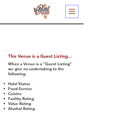
This Venue is a Guest Listing...
When a Venue is a "Guest Listing"
we give no undertaking to the
following:
Halal Status
Food Service
Cuisine
Facility Rating
Value Rating
Alcohol Rating