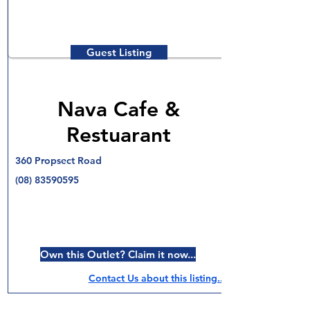
Guest Listing
Nava Cafe &
Restuarant
360 Propsect Road
(08) 83590595
Own this Outlet? Claim it now...
Contact Us about this listing..