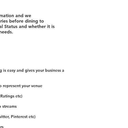
rmation and we
ies before dining to
l Status and whether it is
 needs.
 is easy and gives your business a
o represent your venue
 Ratings etc)
o streams
tter, Pinterest etc)
rs