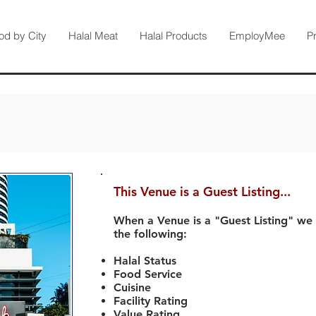
od by City
Halal Meat
Halal Products
EmployMee
P
This Venue is a Guest Listing...
When a Venue is a "Guest Listing" we
the following:
Halal Status
Food Service
Cuisine
Facility Rating
Value Rating