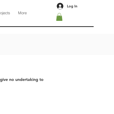
Log In
rojects
More
 give no undertaking to