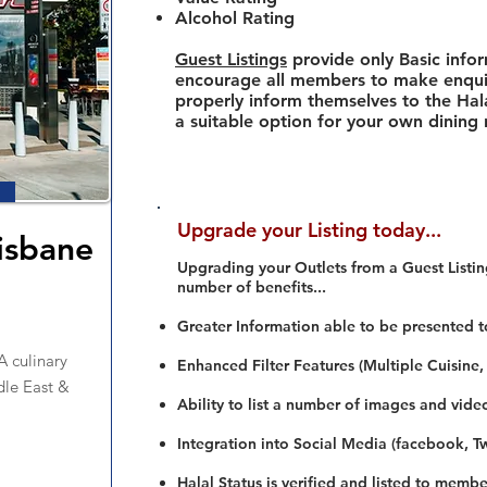
Alcohol Rating
Guest Listings
provide only Basic info
encourage all members to make enquir
properly inform themselves to the Hala
a suitable option for your own dining
Upgrade your Listing today...
isbane
Upgrading your Outlets from a Guest Listing
number of benefits...
Greater Information able to be presented t
 culinary
Enhanced Filter Features (Multiple Cuisine,
dle East &
Ability to list a number of images and vide
Integration into Social Media (facebook, Twi
Halal Status is verified and listed to membe