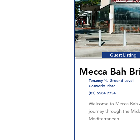
Guest Listing
Mecca Bah Br
Tenancy ⅚, Ground Level
Gasworks Plaza
(07) 5504 7754
Welcome to Mecca Bah A
journey through the Mid
Mediterranean