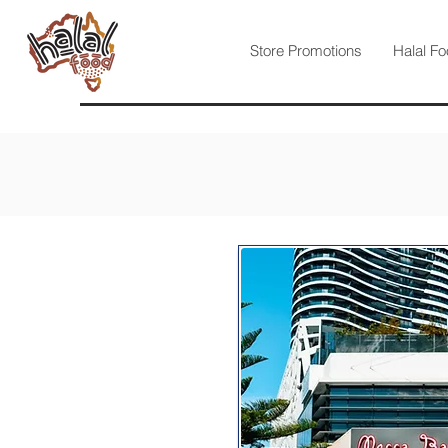
Store Promotions
Halal Fo