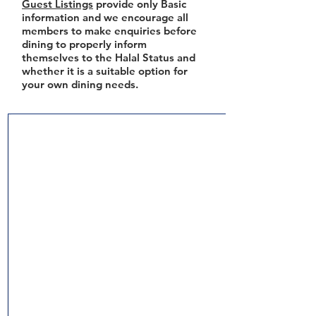
Guest Listings
provide only Basic
information and we encourage all
members to make enquiries before
dining to properly inform
themselves to the Halal Status and
whether it is a suitable option for
your own dining needs.