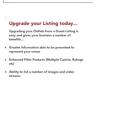
Upgrade your Listing today...
Upgrading your Outlets from a Guest Listing is
easy and gives your business a number of
benefits...
Greater Information able to be presented to
represent your venue
Enhanced Filter Features (Multiple Cuisine, Ratings
etc)
Ability to list a number of images and video
streams
Integration into Social Media (facebook, Twitter,
Pinterest etc)
Halal Status is verified and listed to members
We arrange a Reviewer to attend to rate
(Facility, Food, Budget and Value)
Gain access to our Interactive Map Feature
(members are able to get direction to your door)
Integrated Order Online, Reservation and many