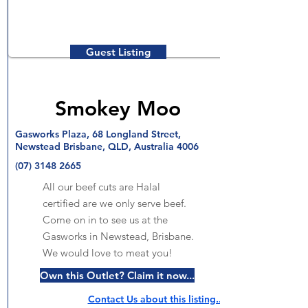
Guest Listing
Smokey Moo
Gasworks Plaza, 68 Longland Street,
Newstead Brisbane, QLD, Australia 4006
(07) 3148 2665
All our beef cuts are Halal
certified are we only serve beef.
Come on in to see us at the
Gasworks in Newstead, Brisbane.
We would love to meat you!
Own this Outlet? Claim it now...
Contact Us about this listing..