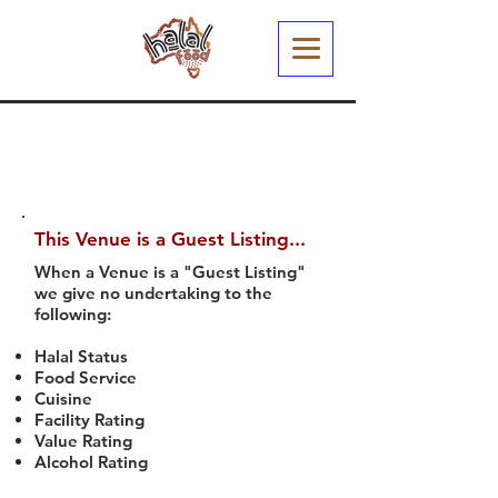
This Venue is a Guest Listing...
When a Venue is a "Guest Listing"
we give no undertaking to the
following:
Halal Status
Food Service
Cuisine
Facility Rating
Value Rating
Alcohol Rating