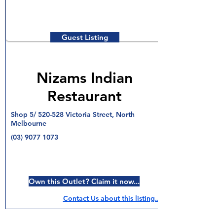
Guest Listing
Nizams Indian
Restaurant
Shop 5/ 520-528 Victoria Street, North
Melbourne
(03) 9077 1073
Own this Outlet? Claim it now...
Contact Us about this listing..