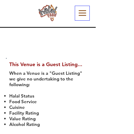
This Venue is a Guest Listing...
When a Venue is a "Guest Listing"
we give no undertaking to the
following:
Halal Status
Food Service
Cuisine
Facility Rating
Value Rating
Alcohol Rating