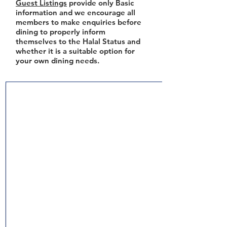
Guest Listings
provide only Basic
information and we encourage all
members to make enquiries before
dining to properly inform
themselves to the Halal Status and
whether it is a suitable option for
your own dining needs.