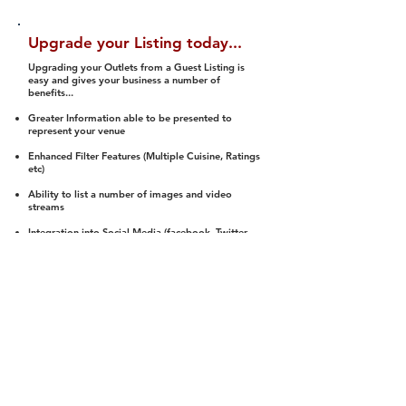
Upgrade your Listing today...
Upgrading your Outlets from a Guest Listing is
easy and gives your business a number of
benefits...
Greater Information able to be presented to
represent your venue
Enhanced Filter Features (Multiple Cuisine, Ratings
etc)
Ability to list a number of images and video
streams
Integration into Social Media (facebook, Twitter,
Pinterest etc)
Halal Status is verified and listed to members
We arrange a Reviewer to attend to rate
(Facility, Food, Budget and Value)
Gain access to our Interactive Map Feature
(members are able to get direction to your door)
Integrated Order Online, Reservation and many
other features