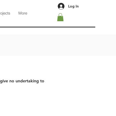
Log In
rojects
More
 give no undertaking to