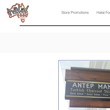
Store Promotions
Halal Fo