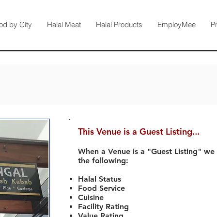
od by City
Halal Meat
Halal Products
EmployMee
P
This Venue is a Guest Listing...
When a Venue is a "Guest Listing" we
the following:
Halal Status
Food Service
Cuisine
Facility Rating
Value Rating