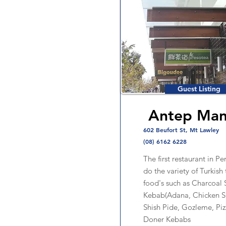
Guest Listing
Antep Man
602 Beufort St, Mt Lawley
(08) 6162 6228
The first restaurant in Pe
do the variety of Turkish 
food's such as Charcoal 
Kebab(Adana, Chicken S
Shish Pide, Gozleme, Pi
Doner Kebabs