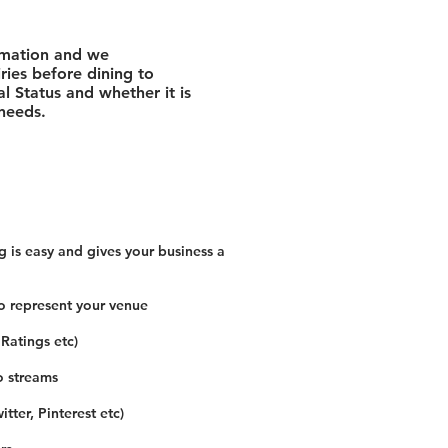
rmation and we
ies before dining to
l Status and whether it is
 needs.
 is easy and gives your business a
o represent your venue
 Ratings etc)
o streams
tter, Pinterest etc)