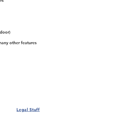
rs
 door)
many other features
Our Details
Us
Register Event
t Us
List Your Business
nity
Career
rs
Make a Referral
Legal Stuff
Policy
Terms and Conditions
 Policy
Cookies