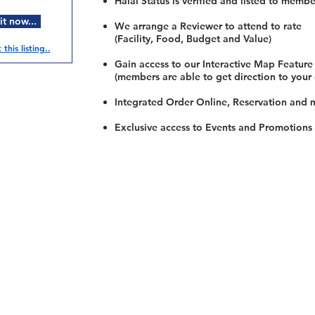
Halal Status is verified and listed to membe
t now...
We arrange a Reviewer to attend to rate
(Facility, Food, Budget and Value)
this listing..
Gain access to our Interactive Map Feature
(members are able to get direction to your
Integrated Order Online, Reservation and 
Exclusive access to Events and Promotions
Restaurants
al Food By City
Halal Food Adelaide
About 
al Food Sydney
Halal Food Canberra
Contac
al Food Melbourne
Halal Food Darwin
Commu
al Food Perth
Halal Food Hobart
Investo
al Food Brisbane
Our Favourite's
Refund 
Privacy