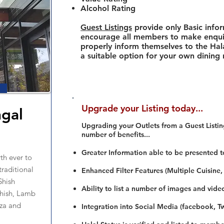
Alcohol Rating
Guest Listings
provide only Basic info
encourage all members to make enquir
properly inform themselves to the Hala
a suitable option for your own dining
Upgrade your Listing today...
gal
Upgrading your Outlets from a Guest Listing
number of benefits...
Greater Information able to be presented t
rth ever to
traditional
Enhanced Filter Features (Multiple Cuisine,
Shish
Ability to list a number of images and vide
hish, Lamb
zza and
Integration into Social Media (facebook, Twi