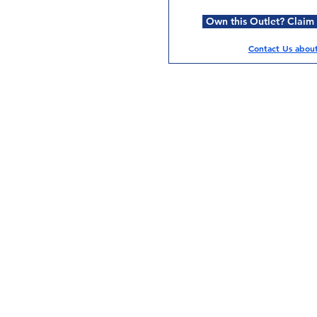
Own this Outlet? Claim i
Contact Us about 
Services
Halal Products
Hal
Halal Dinnerbox
Hal
Halal Meat
Hal
Halal Wholesale
Hal
Store Promotions
Hal
Guides & Compendium
Halal Certificates