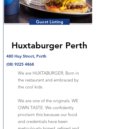
Guest Listing
Huxtaburger Perth
480 Hay Street, Perth
(08) 9225 4868
We are HUXTABURGER; Born in
the restaurant and embraced by
the cool kids.
We are one of the originals. WE
OWN TASTE. We confidently
proclaim this because our food
and credentials have been
meticulously honed, refined and