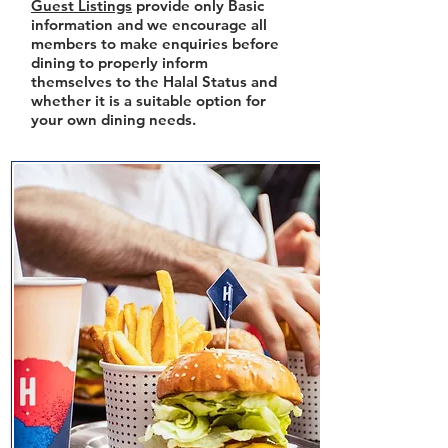
Guest Listings
provide only Basic
information and we encourage all
members to make enquiries before
dining to properly inform
themselves to the Halal Status and
whether it is a suitable option for
your own dining needs.