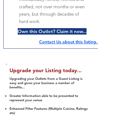
crafted, not over months or even
years, but through decades of
hard work.
Own this Outlet? Claim it now...
Contact Us about this listing..
Upgrade your Listing today...
Upgrading your Outlets from a Guest Listing is
easy and gives your business a number of
benefits...
Greater Information able to be presented to
represent your venue
Enhanced Filter Features (Multiple Cuisine, Ratings
etc)
Ability to list a number of images and video
streams
Integration into Social Media (facebook, Twitter,