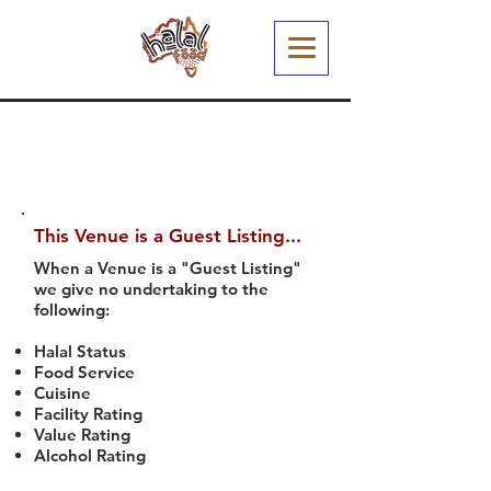
This Venue is a Guest Listing...
When a Venue is a "Guest Listing"
we give no undertaking to the
following:
Halal Status
Food Service
Cuisine
Facility Rating
Value Rating
Alcohol Rating