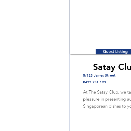
Guest Listing
Satay Cl
5/123 James Street
0433 231 193
At The Satay Club, we ta
pleasure in presenting a
Singaporean dishes to y