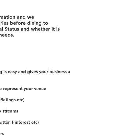
rmation and we
ies before dining to
l Status and whether it is
 needs.
 is easy and gives your business a
o represent your venue
 Ratings etc)
o streams
tter, Pinterest etc)
rs