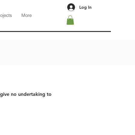
Log In
rojects
More
 give no undertaking to