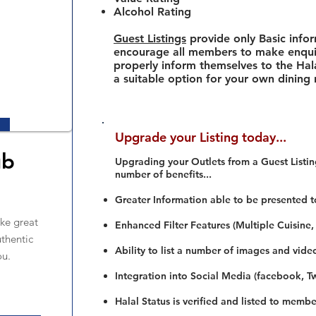
Alcohol Rating
Guest Listings
provide only Basic info
encourage all members to make enquir
properly inform themselves to the Hala
a suitable option for your own dining
Upgrade your Listing today...
ub
Upgrading your Outlets from a Guest Listing
number of benefits...
Greater Information able to be presented t
ke great
Enhanced Filter Features (Multiple Cuisine,
uthentic
Ability to list a number of images and vide
ou.
Integration into Social Media (facebook, Twi
Halal Status is verified and listed to membe