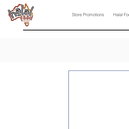
Store Promotions
Halal Fo