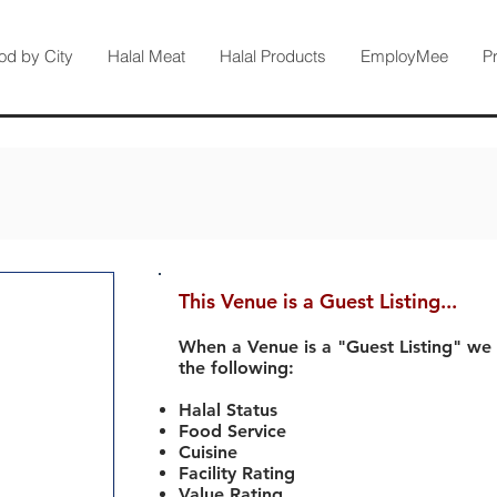
od by City
Halal Meat
Halal Products
EmployMee
P
This Venue is a Guest Listing...
When a Venue is a "Guest Listing" we
the following:
Halal Status
Food Service
Cuisine
Facility Rating
Value Rating