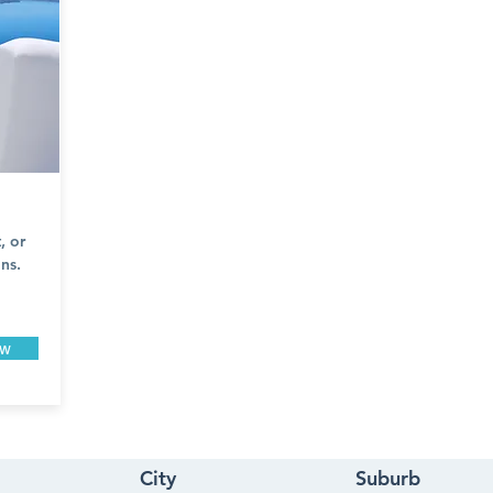
, or
ns.
ow
City
Suburb