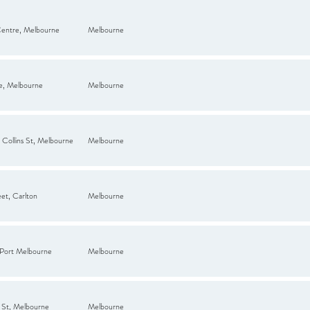
Centre, Melbourne
Melbourne
e, Melbourne
Melbourne
 Collins St, Melbourne
Melbourne
et, Carlton
Melbourne
, Port Melbourne
Melbourne
s St, Melbourne
Melbourne