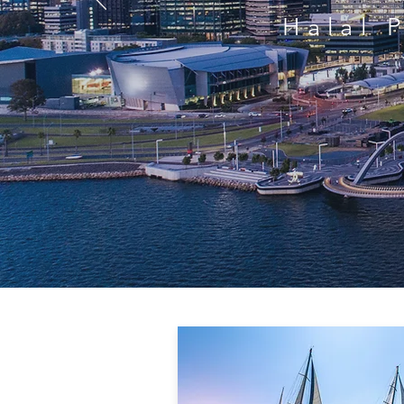
Halal 