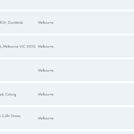
ll Dr, Docklands
Melbourne
 St, Melbourne VIC 3000
Melbourne
Melbourne
ad, Coburg
Melbourne
 Collin Street,
Melbourne