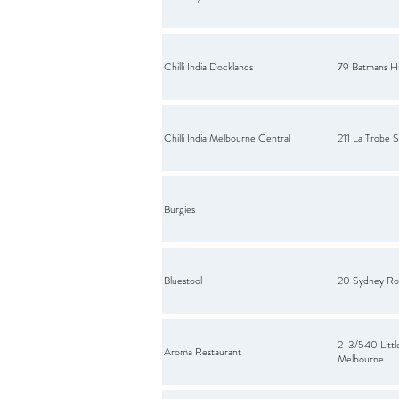
Chilli India Docklands
79 Batmans Hi
Chilli India Melbourne Central
211 La Trobe
Burgies
Bluestool
20 Sydney Ro
2-3/540 Little
Aroma Restaurant
Melbourne