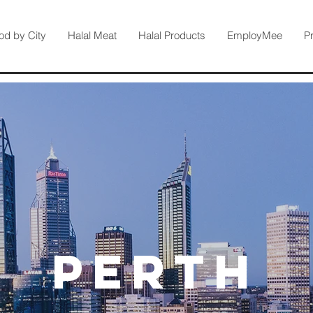
od by City
Halal Meat
Halal Products
EmployMee
P
Perth