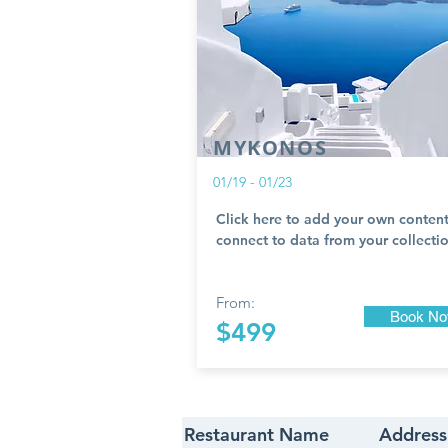
MYKONOS
01/19 - 01/23
Click here to add your own content
connect to data from your collectio
From:
Book N
$499
Restaurant Name
Address