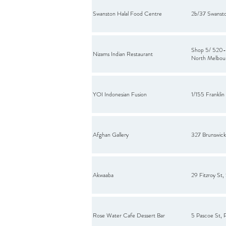
Swanston Halal Food Centre
2b/37 Swanst
Shop 5/ 520-5
Nizams Indian Restaurant
North Melbou
YOI Indonesian Fusion
1/155 Franklin
Afghan Gallery
327 Brunswick 
Akwaaba
29 Fitzroy St, 
Rose Water Cafe Dessert Bar
5 Pascoe St, 