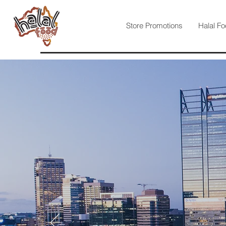
Store Promotions
Halal Fo