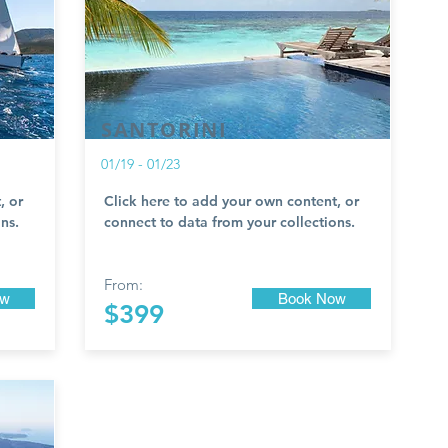
SANTORINI
01/19 - 01/23
, or
Click here to add your own content, or
ns.
connect to data from your collections.
From:
ow
Book Now
$399