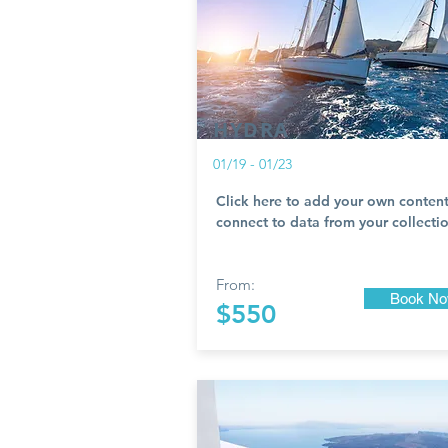
HYDRA
01/19 - 01/23
Click here to add your own content
connect to data from your collectio
From:
Book N
$550