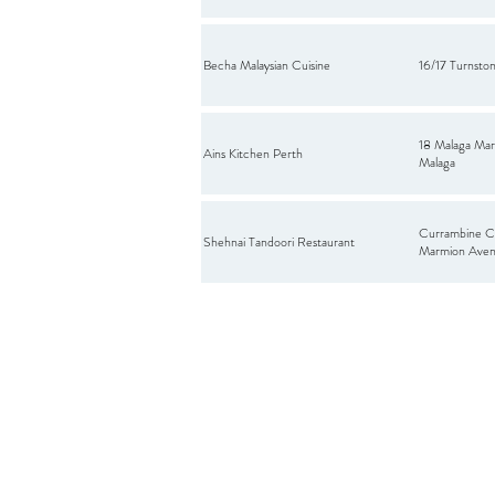
Becha Malaysian Cuisine
16/17 Turnston
18 Malaga Mar
Ains Kitchen Perth
Malaga
Currambine C
Shehnai Tandoori Restaurant
Marmion Aven