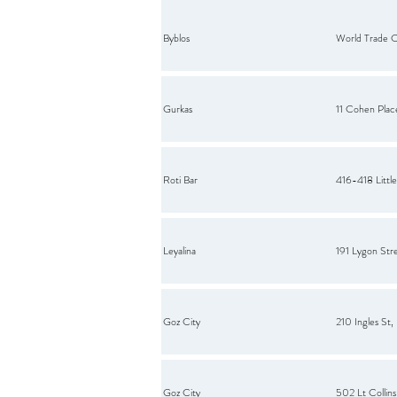
Byblos
World Trade 
Gurkas
11 Cohen Plac
Roti Bar
416-418 Little
Leyalina
191 Lygon Stre
Goz City
210 Ingles St
Goz City
502 Lt Collin