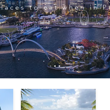
Places to eat when in P