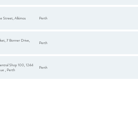
e Street, Alkimos
Perth
ket, 7 Bonner Drive,
Perth
entral Shop 100, 1244
Perth
ue , Perth