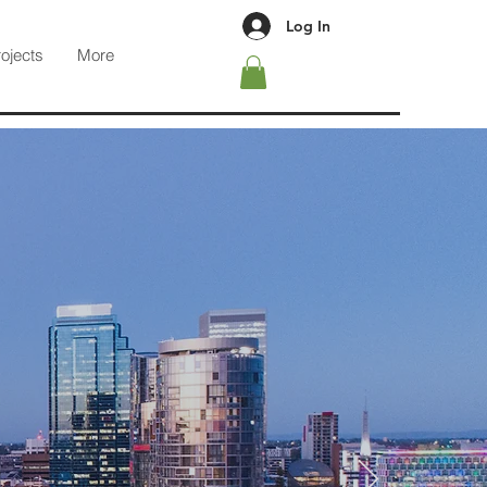
Log In
rojects
More