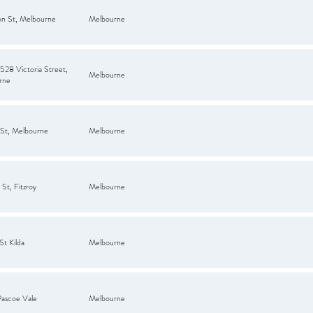
on St, Melbourne
Melbourne
28 Victoria Street,
Melbourne
rne
 St, Melbourne
Melbourne
St, Fitzroy
Melbourne
St Kilda
Melbourne
Pascoe Vale
Melbourne