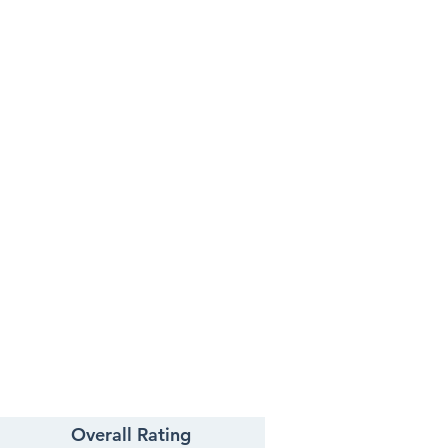
Overall Rating