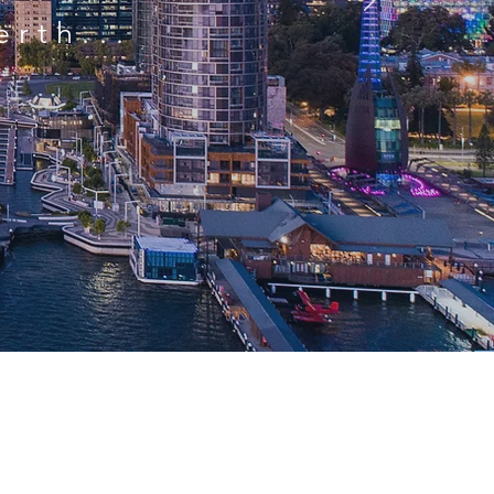
erth...