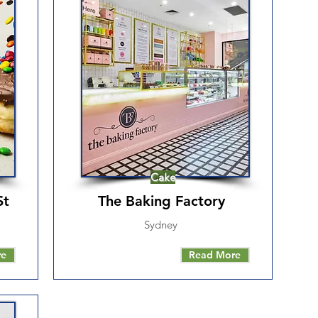
Cake
St
The Baking Factory
Sydney
re
Read More