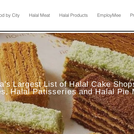
od by City
Halal Meat
Halal Products
EmployMee
P
ia's Largest List of Halal Cake Shop
es, Halal
Patisseries
and Halal Pie