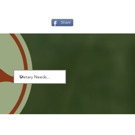
Share