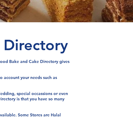
 Directory
l Food Bake and Cake Directory gives
nto account your needs such as
 Wedding, special occassions or even
Directory is that you have so many
available. Some Stores are Halal