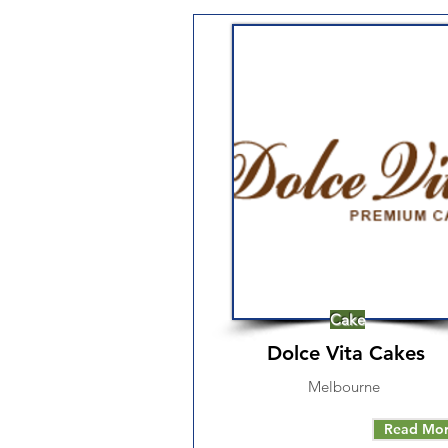
Cake
Dolce Vita Cakes
Melbourne
Read Mo