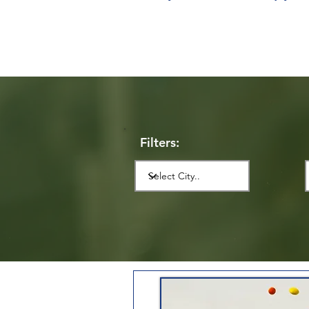
Filters: