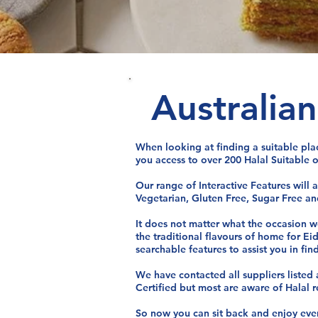
Australia
When looking at finding a suitable pla
you access to over 200 Halal Suitable o
Our range of Interactive Features will 
Vegetarian, Gluten Free, Sugar Free and
It does not matter what the occasion we
the traditional flavours of home for Ei
searchable features to assist you in fin
We have contacted all suppliers listed
Certified but most are aware of Halal 
So now you can sit back and enjoy every