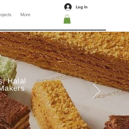
Log In
rojects
More
s, Halal
 Makers