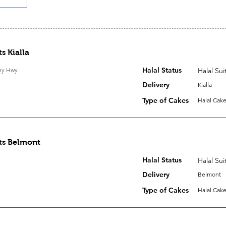
s Kialla
Halal Status
ley Hwy
Halal Sui
Delivery
Kialla
Type of Cakes
Halal Cake
ts Belmont
Halal Status
Halal Sui
Delivery
Belmont
Type of Cakes
Halal Cake