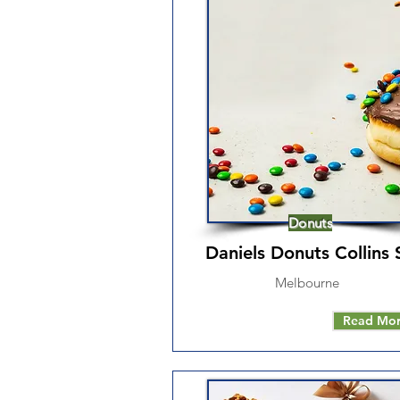
Donuts
Daniels Donuts Collins 
Melbourne
Read Mo