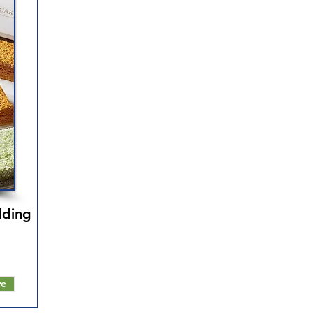
lding
re