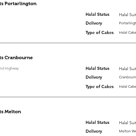
ts Portarlington
Halal Status
Halal Sui
Delivery
Portarling
Type of Cakes
Halal Cake
ts Cranbourne
Halal Status
and Highway
Halal Sui
Delivery
Cranbourn
Type of Cakes
Halal Cak
ts Melton
Halal Status
Halal Sui
Delivery
Melton W