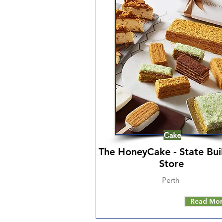
Cake
The HoneyCake - State Bui
Store
Perth
Read Mo