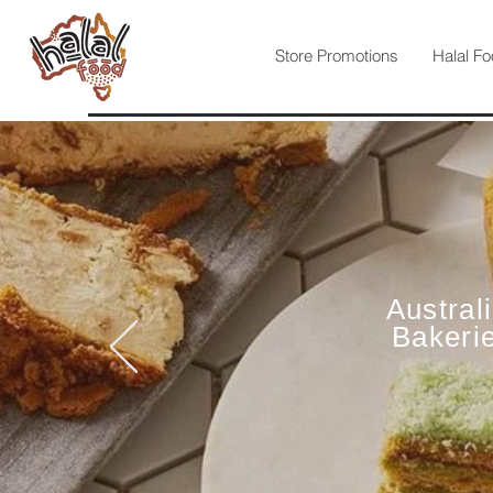
Store Promotions
Halal Fo
Austral
Bakeri