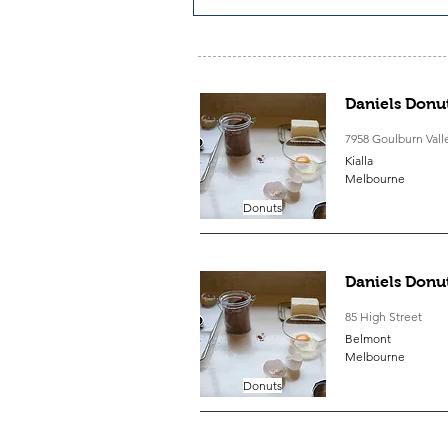
Daniels Donut
7958 Goulburn Val
Kialla
Melbourne
Donuts
Daniels Donu
85 High Street
Belmont
Melbourne
Donuts