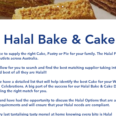
n Halal Bake & Cake
ce to supply the right Cake, Pastry or Pie for your family. The Hala
utlets across Australia.
allow for you to search and find the best matching supplier taking i
 best of all they are Halal!!
 have a detailed list that will help identify the best Cake for your
d Celebrations. A big part of the success for our Halal Bake & Cake 
ding the right match for you.
 and have had the opportunity to discuss the Halal Options that are 
requirements and will ensure that your Halal needs are compliant.
 last tantalising tasty morsel at home knowing every bite is Halal