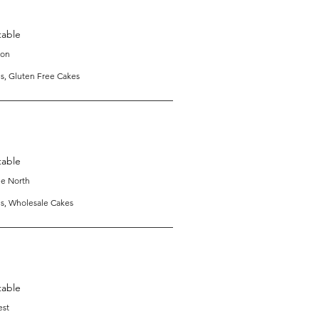
table
ton
s, Gluten Free Cakes
table
e North
es, Wholesale Cakes
table
est