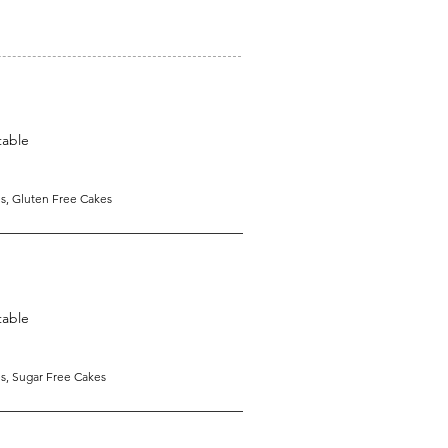
table
s, Gluten Free Cakes
table
s, Sugar Free Cakes