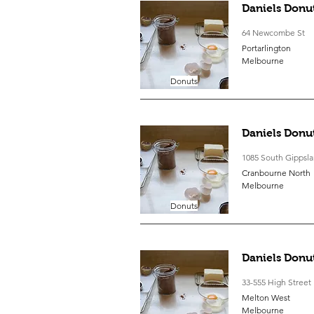
Daniels Donu
64 Newcombe St
Portarlington
Melbourne
Donuts
Daniels Donu
1085 South Gippsl
Cranbourne North
Melbourne
Donuts
Daniels Donu
33-555 High Street
Melton West
Melbourne